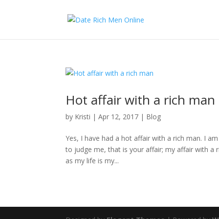
Hot affair with a rich man
by
Kristi
|
Apr 12, 2017
|
Blog
Yes, I have had a hot affair with a rich man. I am
to judge me, that is your affair; my affair with
as my life is my...