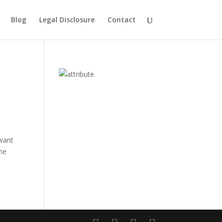
Blog
Legal Disclosure
Contact
 want
 me