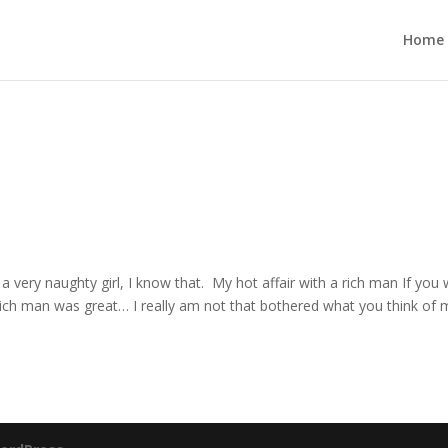
Home
 a very naughty girl, I know that. My hot affair with a rich man If you
 a rich man was great… I really am not that bothered what you think of