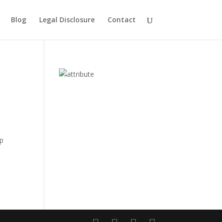
Blog
Legal Disclosure
Contact
up