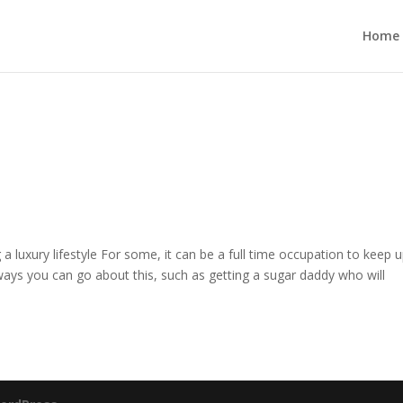
Home
ing a luxury lifestyle For some, it can be a full time occupation to keep 
 ways you can go about this, such as getting a sugar daddy who will