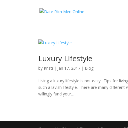
Luxury Lifestyle
by
Kristi
|
Jan 17, 2017
|
Blog
Living a luxury lifestyle is not easy. Tips for liv
such a lavish lifestyle. There are many different
willingly fund your...