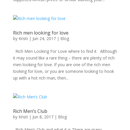
Rich men looking for love
by
Kristi
|
Jun 24, 2017
|
Blog
Rich Men Looking For Love where to find it Although
it may sound like a rare thing – there are plenty of rich
men looking for love. If you are one of the rich men
looking for love, or you are someone looking to hook
up with a hot rich man, then...
Rich Men’s Club
by
Kristi
|
Jun 8, 2017
|
Blog
Rich Men’s Club and what it is There are many