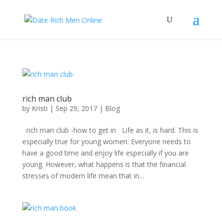
rich man club
by
Kristi
|
Sep 29, 2017
|
Blog
rich man club -how to get in Life as it, is hard. This is
especially true for young women. Everyone needs to
have a good time and enjoy life especially if you are
young. However, what happens is that the financial
stresses of modern life mean that in...