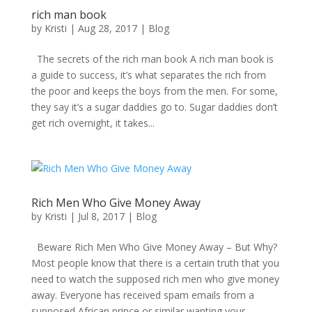
rich man book
by
Kristi
|
Aug 28, 2017
|
Blog
The secrets of the rich man book A rich man book is
a guide to success, it’s what separates the rich from
the poor and keeps the boys from the men. For some,
they say it’s a sugar daddies go to. Sugar daddies don’t
get rich overnight, it takes...
Rich Men Who Give Money Away
by
Kristi
|
Jul 8, 2017
|
Blog
Beware Rich Men Who Give Money Away – But Why?
Most people know that there is a certain truth that you
need to watch the supposed rich men who give money
away. Everyone has received spam emails from a
supposed African prince or similar wanting your...