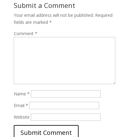
Submit a Comment
Your email address will not be published.
Required
fields are marked
*
Comment
*
Name
*
Email
*
Website