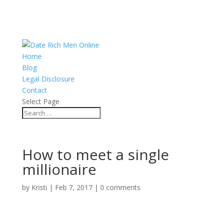
Home
Blog
Legal Disclosure
Contact
Select Page
How to meet a single
millionaire
by
Kristi
|
Feb 7, 2017
|
0 comments