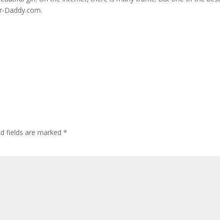
ar-Daddy.com.
ed fields are marked
*