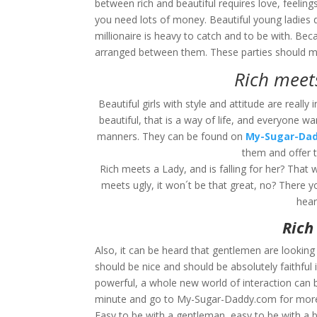
between rich and beautiful requires love, feelings
you need lots of money. Beautiful young ladies 
millionaire is heavy to catch and to be with. Be
arranged between them. These parties should ma
Rich meets
Beautiful girls with style and attitude are reall
beautiful, that is a way of life, and everyone
manners. They can be found on
My-Sugar-Da
them and offer 
Rich meets a Lady, and is falling for her? That
meets ugly, it won´t be that great, no? There yo
hear
Rich
Also, it can be heard that gentlemen are looking 
should be nice and should be absolutely faithf
powerful, a whole new world of interaction can b
minute and go to My-Sugar-Daddy.com for more In
Easy to be with a gentleman, easy to be with a bea