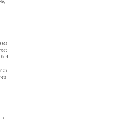
le,
meets
reat
 find
rich
re’s
s
r a
t