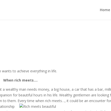
Home
 wants to achieve everything in life.
When rich meets….
t a wealthy man needs money, a big house, a car that has a bar, mill
nion for beautiful hours in his life. Wealthy gentlemen are looking 
ion to them. Every time when rich meets…, it could be an encounter
fo
lationship