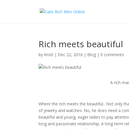
Rich meets beautiful
by
Kristi
|
Dec 22, 2016
|
Blog
|
0 comments
A rich man
Where the rich meets the beautiful…Not only tha
of jewelry and watches. No, he does need a compa
beautiful and young, eager ladies to pay attent
long and passionate relationship. A long-term re