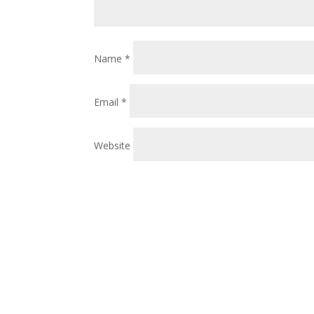
Name
*
Email
*
Website