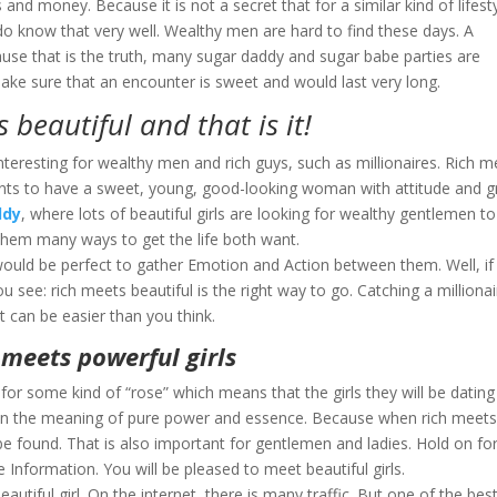
 and money. Because it is not a secret that for a similar kind of lifesty
do know that very well. Wealthy men are hard to find these days. A
cause that is the truth, many sugar daddy and sugar babe parties are
ke sure that an encounter is sweet and would last very long.
 beautiful and that is it!
y interesting for wealthy men and rich guys, such as millionaires. Rich 
 wants to have a sweet, young, good-looking woman with attitude and g
ddy
, where lots of beautiful girls are looking for wealthy gentlemen to
them many ways to get the life both want.
 would be perfect to gather Emotion and Action between them. Well, if 
u see: rich meets beautiful is the right way to go. Catching a millionai
t can be easier than you think.
 meets powerful girls
for some kind of “rose” which means that the girls they will be dating
ul in the meaning of pure power and essence. Because when rich meet
e found. That is also important for gentlemen and ladies. Hold on fo
formation. You will be pleased to meet beautiful girls.
utiful girl. On the internet, there is many traffic. But one of the bes