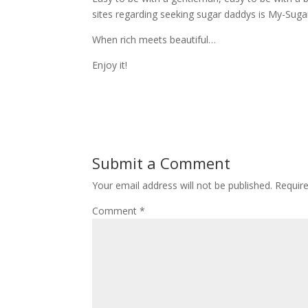
sites regarding seeking sugar daddys is My-Sug
When rich meets beautiful…
Enjoy it!
Submit a Comment
Your email address will not be published.
Requir
Comment
*