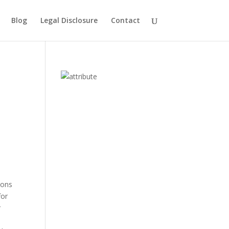
Blog
Legal Disclosure
Contact
ions
for
r