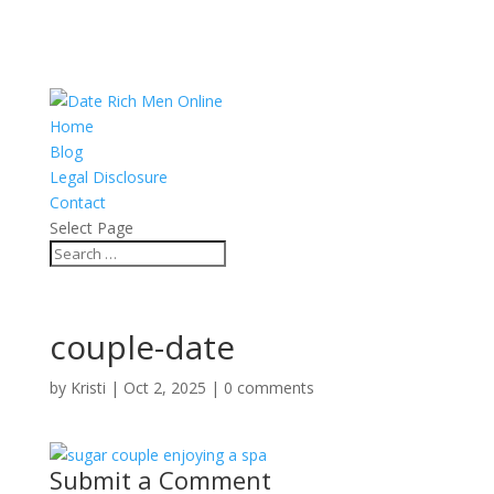
Home
Blog
Legal Disclosure
Contact
Select Page
couple-date
by
Kristi
|
Oct 2, 2025
|
0 comments
Submit a Comment