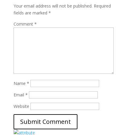
Your email address will not be published.
Required
fields are marked
*
Comment
*
Name
*
Email
*
Website